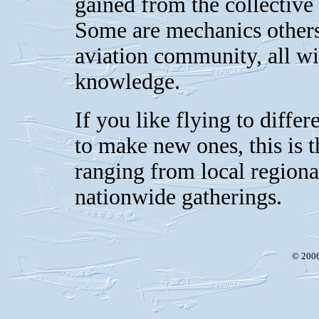
gained from the collective
Some are mechanics others 
aviation community, all wil
knowledge.
If you like flying to differ
to make new ones, this is 
ranging from local regiona
nationwide gatherings.
© 2006