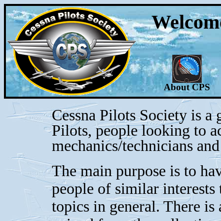
Welcome 
About CPS
Cessna Pilots Society is a
Pilots, people looking to a
mechanics/technicians and 
The main purpose is to hav
people of similar interests
topics in general. There is